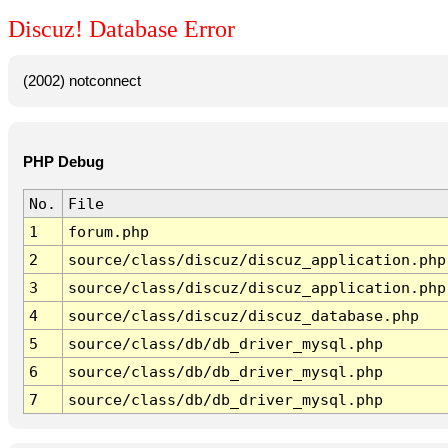
Discuz! Database Error
(2002) notconnect
PHP Debug
No.
File
1
forum.php
2
source/class/discuz/discuz_application.php
3
source/class/discuz/discuz_application.php
4
source/class/discuz/discuz_database.php
5
source/class/db/db_driver_mysql.php
6
source/class/db/db_driver_mysql.php
7
source/class/db/db_driver_mysql.php