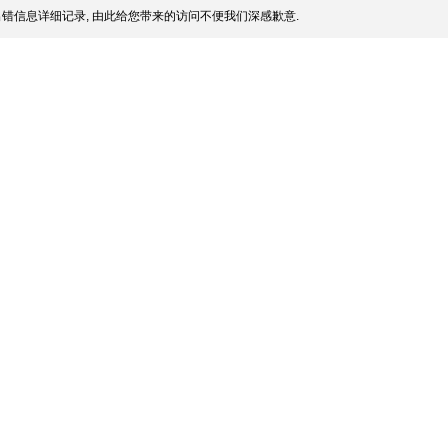
错信息详细记录, 由此给您带来的访问不便我们深感歉意.