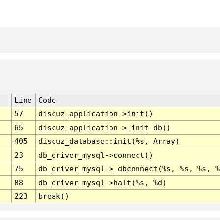
Line
Code
57
discuz_application->init()
65
discuz_application->_init_db()
405
discuz_database::init(%s, Array)
23
db_driver_mysql->connect()
75
db_driver_mysql->_dbconnect(%s, %s, %s, %
88
db_driver_mysql->halt(%s, %d)
223
break()