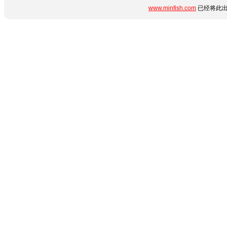
www.minfish.com
已经将此出