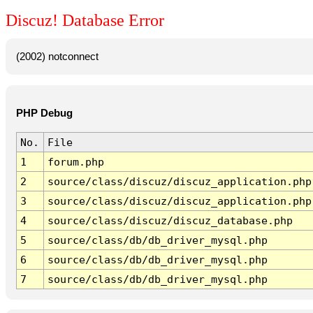
Discuz! Database Error
(2002) notconnect
PHP Debug
No.
File
1
forum.php
2
source/class/discuz/discuz_application.php
3
source/class/discuz/discuz_application.php
4
source/class/discuz/discuz_database.php
5
source/class/db/db_driver_mysql.php
6
source/class/db/db_driver_mysql.php
7
source/class/db/db_driver_mysql.php