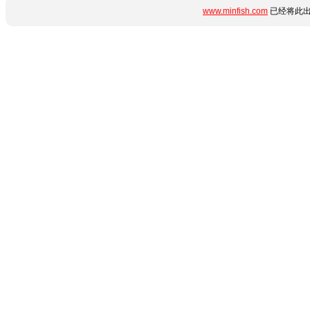
www.minfish.com
已经将此出